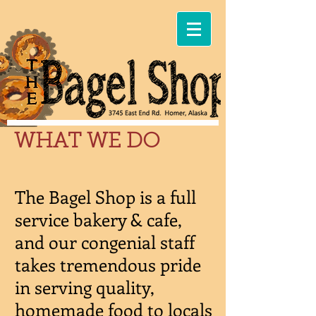
WHAT WE DO
The Bagel Shop is a full
service bakery & cafe,
and our congenial staff
takes tremendous pride
in serving quality,
homemade food to locals