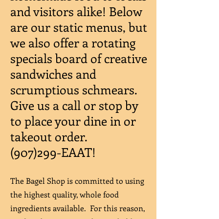
and visitors alike! Below
are our static menus, but
we also offer a rotating
specials board of creative
sandwiches and
scrumptious schmears.
Give us a call or stop by
to place your dine in or
takeout order.
(907)299-EAAT!
The Bagel Shop is committed to using
the highest quality, whole food
ingredients available. For this reason,