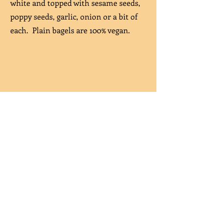
white and topped with sesame seeds,
poppy seeds, garlic, onion or a bit of
each. Plain bagels are 100% vegan.