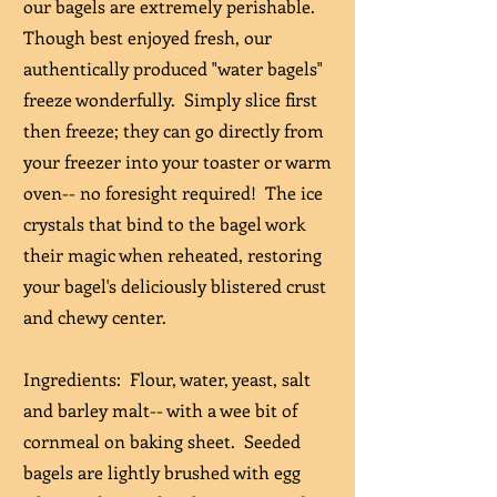
our bagels are extremely perishable.
Though best enjoyed fresh, our
authentically produced "water bagels"
freeze wonderfully. Simply slice first
then freeze; they can go directly from
your freezer into your toaster or warm
oven-- no foresight required! The ice
crystals that bind to the bagel work
their magic when reheated, restoring
your bagel's deliciously blistered crust
and chewy center.
Ingredients: Flour, water, yeast, salt
and barley malt-- with a wee bit of
cornmeal on baking sheet. Seeded
bagels are lightly brushed with egg