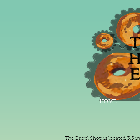
HOME
The Bagel Shop is located 3.3 