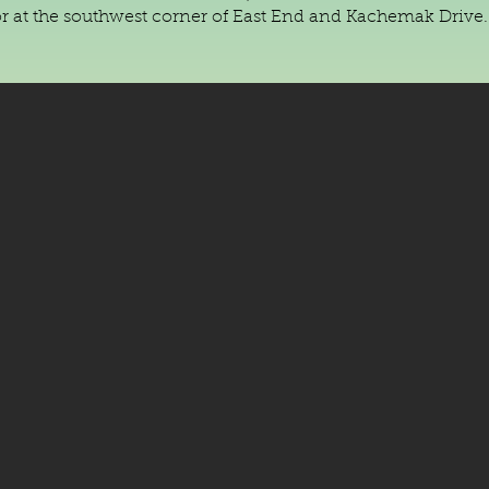
or at the southwest corner of East End and Kachemak Drive.