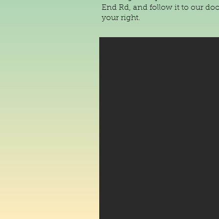
End Rd, and follow it to our do
your right.