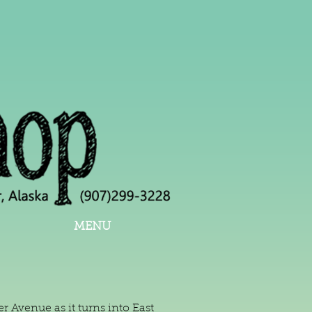
MENU
 Avenue as it turns into East