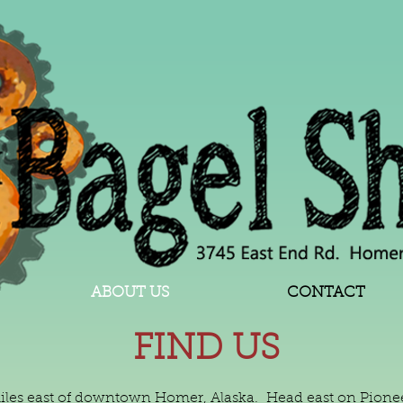
ABOUT US
CONTACT
FIND US
miles east of downtown Homer, Alaska. Head east on Pioneer