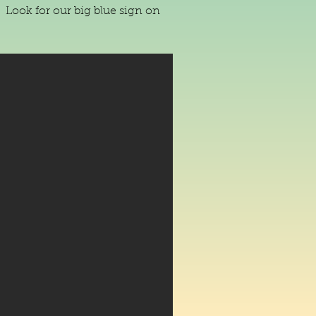
 Look for our big blue sign on